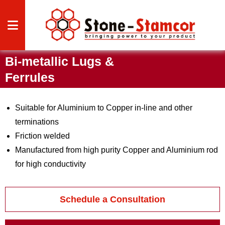
Bi-metallic Lugs &
CAL
Ferrules
CAL
Suitable for Aluminium to Copper in-line and other
terminations
Friction welded
Manufactured from high purity Copper and Aluminium rod
for high conductivity
HTS
 US
Schedule a Consultation
S