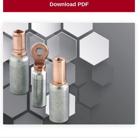
ES
Download PDF