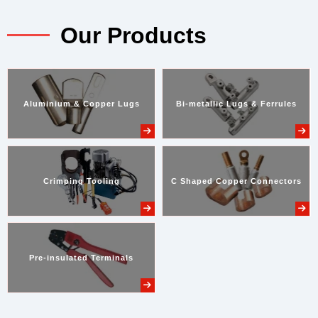
Our Products
Aluminium & Copper Lugs
Bi-metallic Lugs & Ferrules
Crimping Tooling
C Shaped Copper Connectors
Pre-insulated Terminals