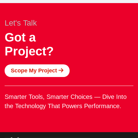
Let's Talk
Got a
Project?
Scope My Project
Smarter Tools, Smarter Choices — Dive Into
the Technology That Powers Performance.