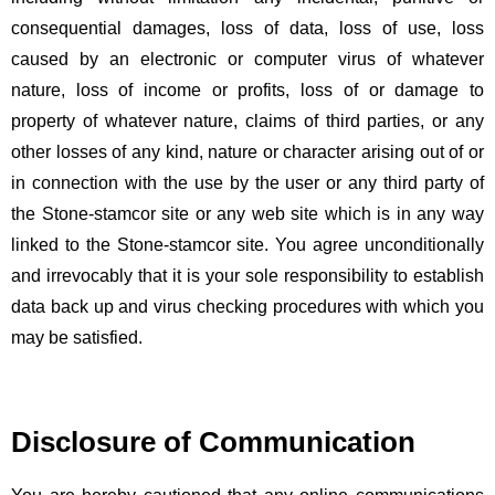
consequential damages, loss of data, loss of use, loss
caused by an electronic or computer virus of whatever
nature, loss of income or profits, loss of or damage to
property of whatever nature, claims of third parties, or any
other losses of any kind, nature or character arising out of or
in connection with the use by the user or any third party of
the Stone-stamcor site or any web site which is in any way
linked to the Stone-stamcor site. You agree unconditionally
and irrevocably that it is your sole responsibility to establish
data back up and virus checking procedures with which you
may be satisfied.
Disclosure of Communication