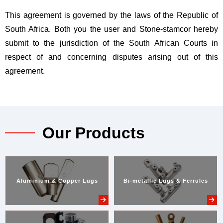
This agreement is governed by the laws of the Republic of
South Africa. Both you the user and Stone-stamcor hereby
submit to the jurisdiction of the South African Courts in
respect of and concerning disputes arising out of this
agreement.
Our Products
Aluminium & Copper Lugs
Bi-metallic Lugs & Ferrules