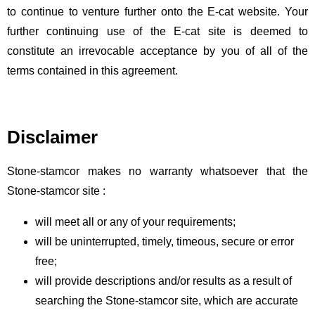
ES
to continue to venture further onto the E-cat website. Your
further continuing use of the E-cat site is deemed to
constitute an irrevocable acceptance by you of all of the
terms contained in this agreement.
Disclaimer
Stone-stamcor makes no warranty whatsoever that the
Stone-stamcor site :
will meet all or any of your requirements;
will be uninterrupted, timely, timeous, secure or error
free;
will provide descriptions and/or results as a result of
searching the Stone-stamcor site, which are accurate