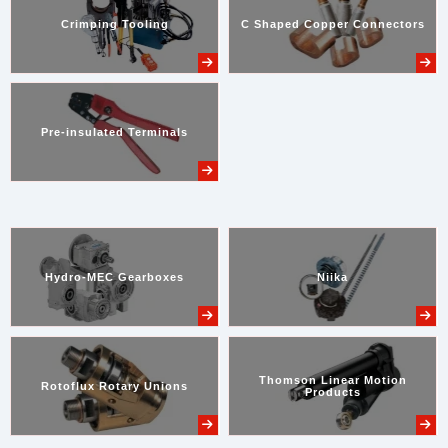
Crimping Tooling
C Shaped Copper Connectors
Pre-insulated Terminals
Hydro-MEC Gearboxes
Niika
Thomson Linear Motion
Rotoflux Rotary Unions
Products