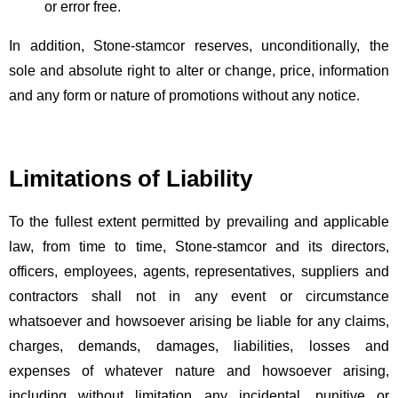
or error free.
In addition, Stone-stamcor reserves, unconditionally, the
sole and absolute right to alter or change, price, information
and any form or nature of promotions without any notice.
Limitations of Liability
To the fullest extent permitted by prevailing and applicable
law, from time to time, Stone-stamcor and its directors,
officers, employees, agents, representatives, suppliers and
contractors shall not in any event or circumstance
whatsoever and howsoever arising be liable for any claims,
charges, demands, damages, liabilities, losses and
expenses of whatever nature and howsoever arising,
including without limitation any incidental, punitive or