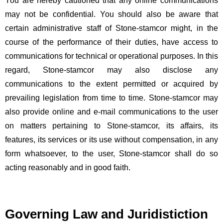
You are hereby cautioned that any online communications
may not be confidential. You should also be aware that
certain administrative staff of Stone-stamcor might, in the
course of the performance of their duties, have access to
communications for technical or operational purposes. In this
regard, Stone-stamcor may also disclose any
communications to the extent permitted or acquired by
prevailing legislation from time to time. Stone-stamcor may
also provide online and e-mail communications to the user
on matters pertaining to Stone-stamcor, its affairs, its
features, its services or its use without compensation, in any
form whatsoever, to the user, Stone-stamcor shall do so
acting reasonably and in good faith.
Governing Law and Juridistiction