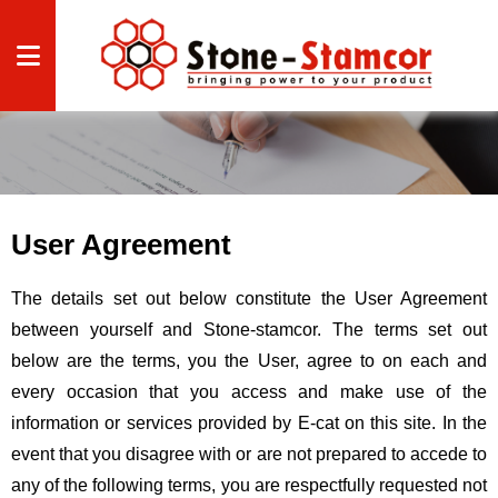
CAL
CAL
User Agreement
Disclaimer
Home
Contact us
The details set out below constitute the User Agreement
between yourself and Stone-stamcor. The terms set out
below are the terms, you the User, agree to on each and
HTS
every occasion that you access and make use of the
 US
information or services provided by E-cat on this site. In the
event that you disagree with or are not prepared to accede to
S
any of the following terms, you are respectfully requested not